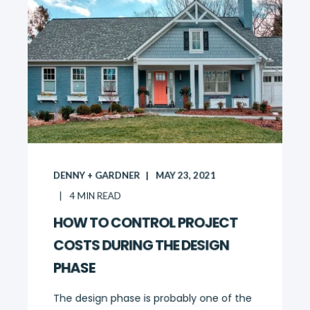
DENNY + GARDNER
MAY 23, 2021
4
MIN READ
HOW TO CONTROL PROJECT
COSTS DURING THE DESIGN
PHASE
The design phase is probably one of the