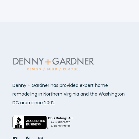
Denny + Gardner has provided expert home
remodeling in Northern Virginia and the Washington,
DC area since 2002.