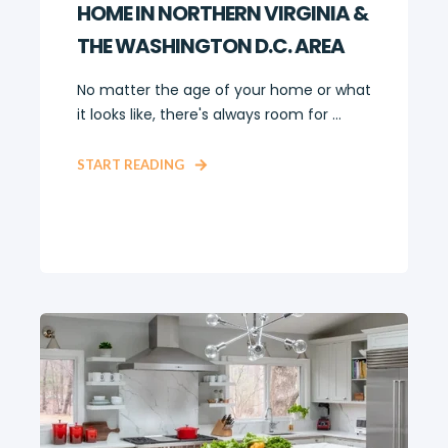
HOME IN NORTHERN VIRGINIA &
THE WASHINGTON D.C. AREA
No matter the age of your home or what
it looks like, there's always room for ...
START READING