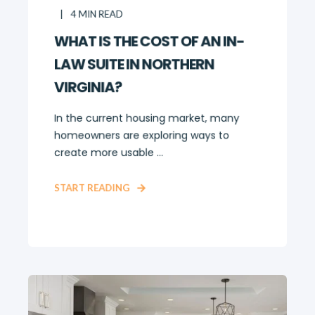
4
MIN READ
WHAT IS THE COST OF AN IN-
LAW SUITE IN NORTHERN
VIRGINIA?
In the current housing market, many
homeowners are exploring ways to
create more usable ...
START READING