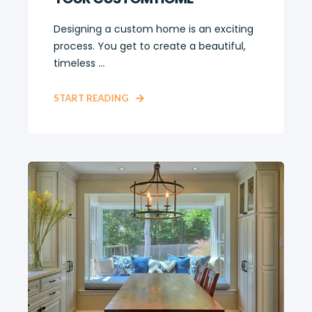
Designing a custom home is an exciting
process. You get to create a beautiful,
timeless ...
START READING