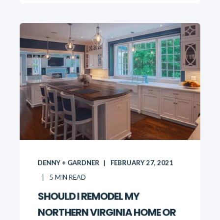
DENNY + GARDNER
FEBRUARY 27, 2021
5
MIN READ
SHOULD I REMODEL MY
NORTHERN VIRGINIA HOME OR