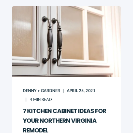
DENNY + GARDNER
APRIL 25, 2021
4
MIN READ
7 KITCHEN CABINET IDEAS FOR
YOUR NORTHERN VIRGINIA
REMODEL