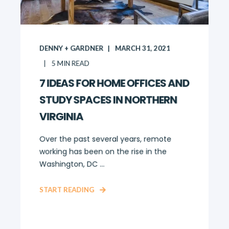
DENNY + GARDNER
MARCH 31, 2021
5
MIN READ
7 IDEAS FOR HOME OFFICES AND
STUDY SPACES IN NORTHERN
VIRGINIA
Over the past several years, remote
working has been on the rise in the
Washington, DC ...
START READING