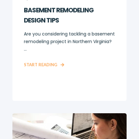
BASEMENT REMODELING
DESIGN TIPS
Are you considering tackling a basement
remodeling project in Northern Virginia?
...
START READING