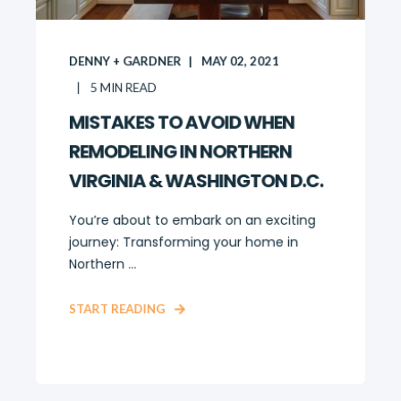
DENNY + GARDNER
MAY 02, 2021
5
MIN READ
MISTAKES TO AVOID WHEN
REMODELING IN NORTHERN
VIRGINIA & WASHINGTON D.C.
You’re about to embark on an exciting
journey: Transforming your home in
Northern ...
START READING