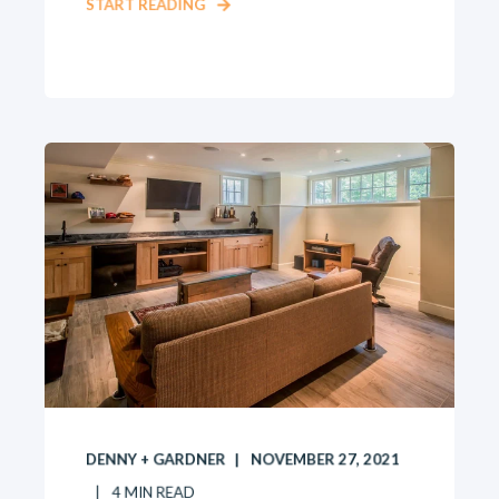
START READING
DENNY + GARDNER
NOVEMBER 27, 2021
4
MIN READ