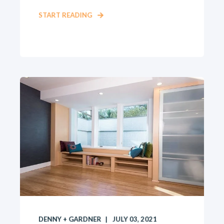
START READING
DENNY + GARDNER
JULY 03, 2021