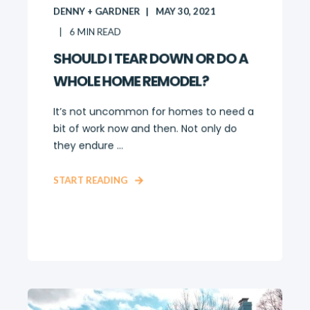
DENNY + GARDNER
MAY 30, 2021
6
MIN READ
SHOULD I TEAR DOWN OR DO A
WHOLE HOME REMODEL?
It’s not uncommon for homes to need a
bit of work now and then. Not only do
they endure ...
START READING