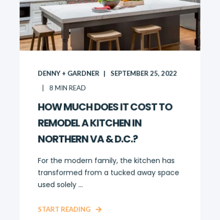
DENNY + GARDNER
SEPTEMBER 25, 2022
8
MIN READ
HOW MUCH DOES IT COST TO
REMODEL A KITCHEN IN
NORTHERN VA & D.C.?
For the modern family, the kitchen has
transformed from a tucked away space
used solely ...
START READING