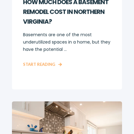
HOW MUCH DOES A BASEMENT
REMODEL COST IN NORTHERN
VIRGINIA?
Basements are one of the most
underutilized spaces in a home, but they
have the potential ...
START READING