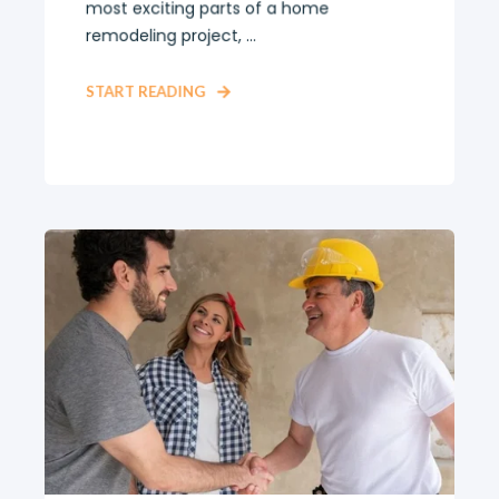
most exciting parts of a home
remodeling project, ...
START READING