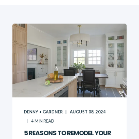
DENNY + GARDNER
AUGUST 08, 2024
4
MIN READ
5 REASONS TO REMODEL YOUR