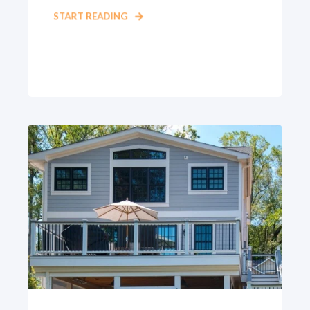
START READING