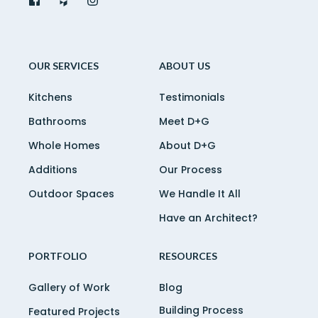
OUR SERVICES
ABOUT US
Kitchens
Testimonials
Bathrooms
Meet D+G
Whole Homes
About D+G
Additions
Our Process
Outdoor Spaces
We Handle It All
Have an Architect?
PORTFOLIO
RESOURCES
Gallery of Work
Blog
Building Process
Featured Projects