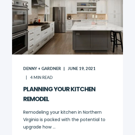
DENNY + GARDNER
JUNE 19, 2021
4
MIN READ
PLANNING YOUR KITCHEN
REMODEL
Remodeling your kitchen in Northern
Virginia is packed with the potential to
upgrade how ...