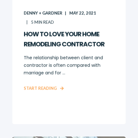
DENNY + GARDNER
MAY 22, 2021
5
MIN READ
HOW TO LOVE YOUR HOME
REMODELING CONTRACTOR
The relationship between client and
contractor is often compared with
marriage and for ...
START READING