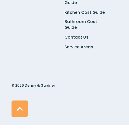
Guide
Kitchen Cost Guide
Bathroom Cost
Guide
Contact Us
Service Areas
© 2026 Denny & Gardner