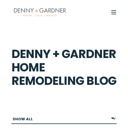
DENNY + GARDNER
HOME
REMODELING BLOG