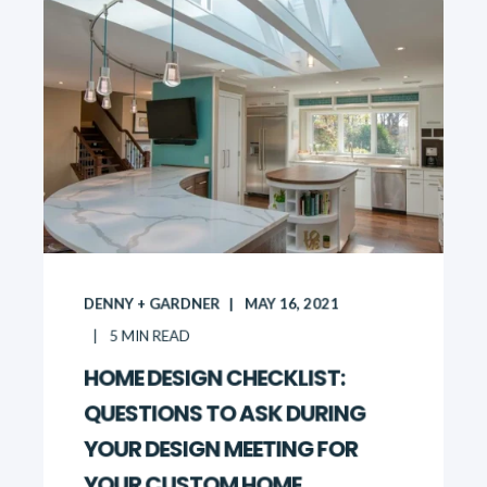
DENNY + GARDNER
MAY 16, 2021
5
MIN READ
HOME DESIGN CHECKLIST:
QUESTIONS TO ASK DURING
YOUR DESIGN MEETING FOR
YOUR CUSTOM HOME