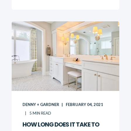
DENNY + GARDNER
FEBRUARY 04, 2021
5
MIN READ
HOW LONG DOES IT TAKE TO