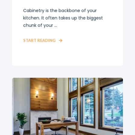
Cabinetry is the backbone of your
kitchen. It often takes up the biggest
chunk of your ...
START READING