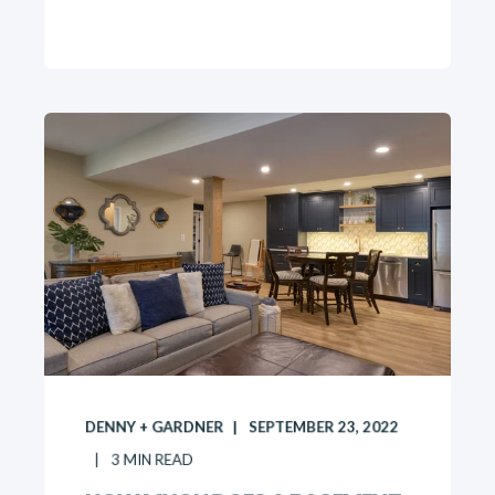
DENNY + GARDNER
SEPTEMBER 23, 2022
3
MIN READ