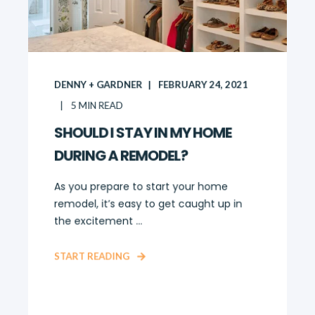
DENNY + GARDNER
FEBRUARY 24, 2021
5
MIN READ
SHOULD I STAY IN MY HOME
DURING A REMODEL?
As you prepare to start your home
remodel, it’s easy to get caught up in
the excitement ...
START READING