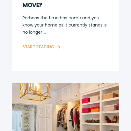
MOVE?
Perhaps the time has come and you
know your home as it currently stands is
no longer ...
START READING