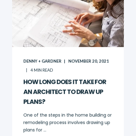
DENNY + GARDNER
NOVEMBER 20, 2021
4
MIN READ
HOW LONG DOES IT TAKE FOR
AN ARCHITECT TO DRAW UP
PLANS?
One of the steps in the home building or
remodeling process involves drawing up
plans for ...