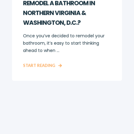
REMODEL A BATHROOM IN
NORTHERN VIRGINIA &
WASHINGTON, D.C.?
Once you’ve decided to remodel your
bathroom, it’s easy to start thinking
ahead to when ...
START READING