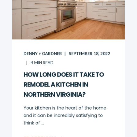
DENNY + GARDNER
SEPTEMBER 18, 2022
4
MIN READ
HOW LONG DOES IT TAKE TO
REMODEL A KITCHEN IN
NORTHERN VIRGINIA?
Your kitchen is the heart of the home
and it can be incredibly satisfying to
think of ...