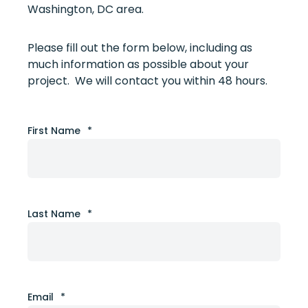
Washington, DC area.
Please fill out the form below, including as
much information as possible about your
project. We will contact you within 48 hours.
First Name
*
Last Name
*
Email
*