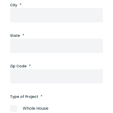
City
*
State
*
Zip Code
*
Type of Project
*
Whole House