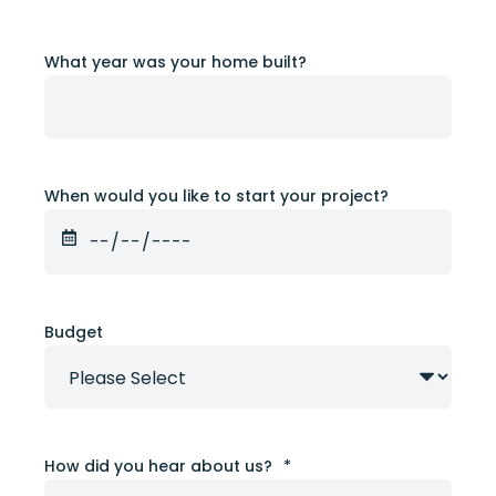
What year was your home built?
When would you like to start your project?
Budget
How did you hear about us?
*