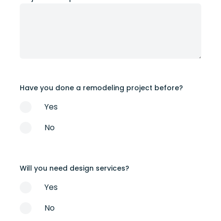
Have you done a remodeling project before?
Yes
No
Will you need design services?
Yes
No