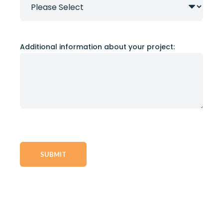
Additional information about your project: