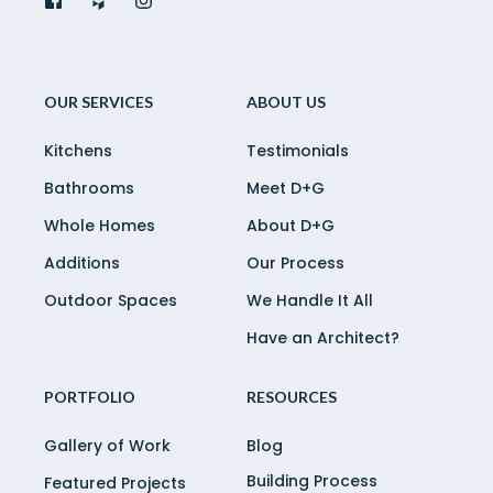
OUR SERVICES
ABOUT US
Kitchens
Testimonials
Bathrooms
Meet D+G
Whole Homes
About D+G
Additions
Our Process
Outdoor Spaces
We Handle It All
Have an Architect?
PORTFOLIO
RESOURCES
Gallery of Work
Blog
Building Process
Featured Projects