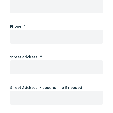
Phone
*
Street Address
*
Street Address - second line if needed