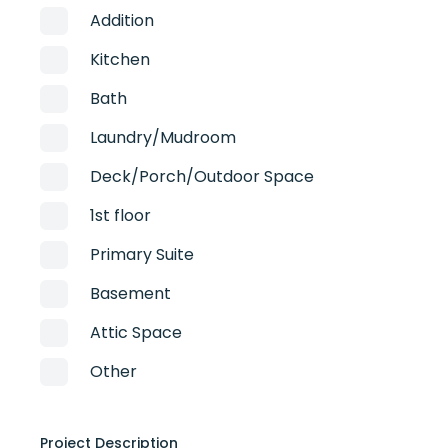
Addition
Kitchen
Bath
Laundry/Mudroom
Deck/Porch/Outdoor Space
1st floor
Primary Suite
Basement
Attic Space
Other
Project Description