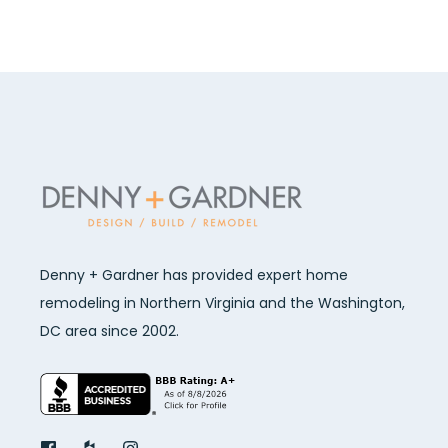
Denny + Gardner has provided expert home
remodeling in Northern Virginia and the Washington,
DC area since 2002.