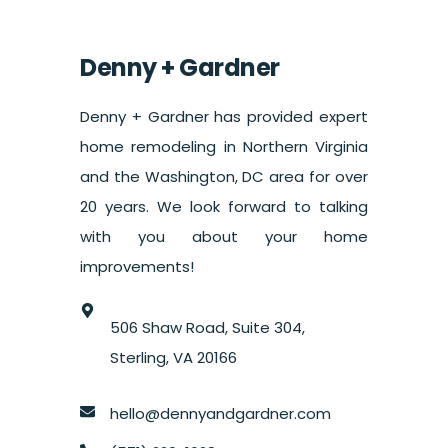
Denny + Gardner
Denny + Gardner has provided expert
home remodeling in Northern Virginia
and the Washington, DC area for over
20 years. We look forward to talking
with you about your home
improvements!
506 Shaw Road, Suite 304,
Sterling, VA 20166
hello@dennyandgardner.com