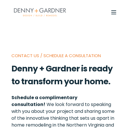
CONTACT US / SCHEDULE A CONSULTATION
Denny + Gardner is ready
to transform your home.
Schedule a complimentary
consultation!
We look forward to speaking
with you about your project and sharing some
of the innovative thinking that sets us apart in
home remodeling in the Northern Virginia and