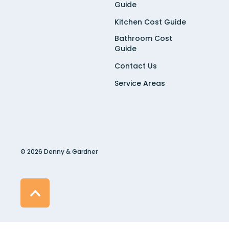
Guide
Kitchen Cost Guide
Bathroom Cost
Guide
Contact Us
Service Areas
© 2026 Denny & Gardner