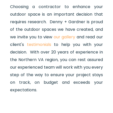
Choosing a contractor to enhance your
outdoor space is an important decision that
requires research.
Denny + Gardner is proud
of the outdoor spaces we have created, and
we invite you to view
our gallery
and read our
client's
testimonials
to help you with your
decision. With over 20 years of experience in
the Northern VA region, you can rest assured
our experienced team will work with you every
step of the way to ensure your project stays
on track, on budget and exceeds your
expectations.