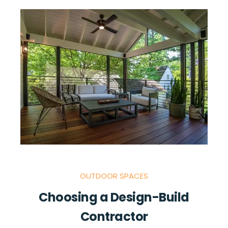
OUTDOOR SPACES
Choosing a Design-Build
Contractor