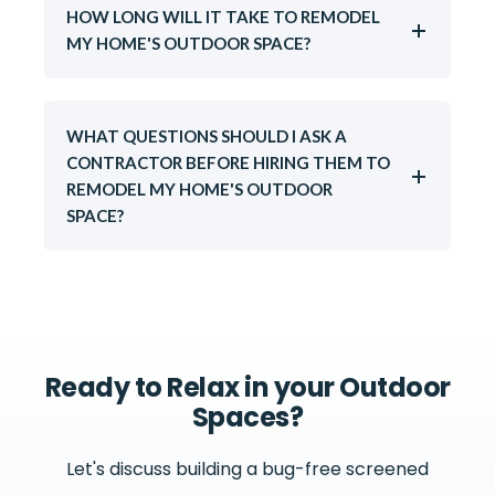
HOW LONG WILL IT TAKE TO REMODEL
MY HOME'S OUTDOOR SPACE?
WHAT QUESTIONS SHOULD I ASK A
CONTRACTOR BEFORE HIRING THEM TO
REMODEL MY HOME'S OUTDOOR
SPACE?
Ready to Relax in your Outdoor
Spaces?
Let's discuss building a bug-free screened