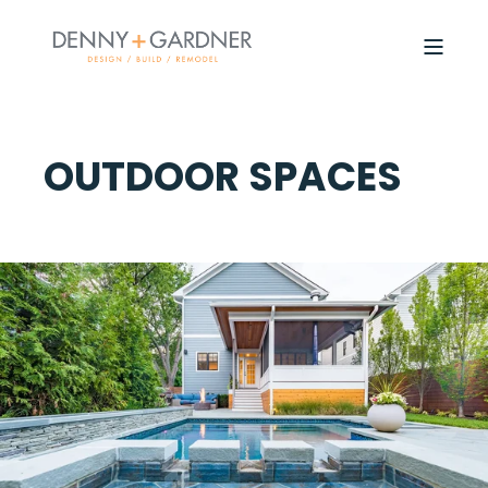
OUTDOOR SPACES