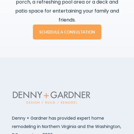
porch, a refreshing pool area or a deck and
patio space for entertaining your family and
friends.
SCHEDULE A CONSULTATION
Denny + Gardner has provided expert home
remodeling in Northern Virginia and the Washington,