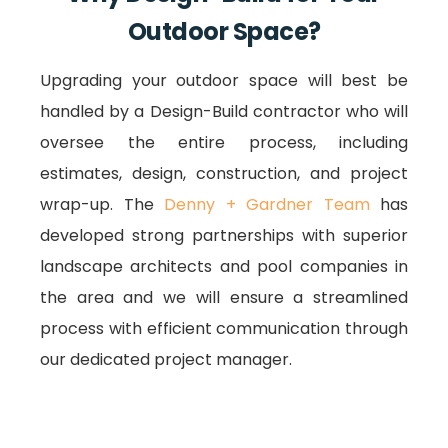
Outdoor Space?
Upgrading your outdoor space will best be
handled by a Design-Build contractor who will
oversee the entire process, including
estimates, design, construction, and project
wrap-up. The
Denny + Gardner Team
has
developed strong partnerships with superior
landscape architects and pool companies in
the area and we will ensure a streamlined
process with efficient communication through
our dedicated project manager.