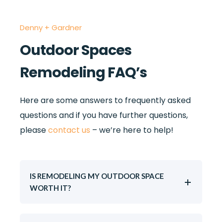
Denny + Gardner
Outdoor Spaces
Remodeling FAQ’s
Here are some answers to frequently asked
questions and if you have further questions,
please
contact us
– we’re here to help!
IS REMODELING MY OUTDOOR SPACE
WORTH IT?