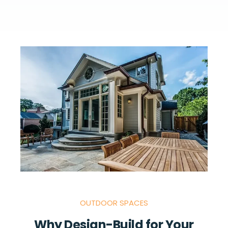
OUTDOOR SPACES
Why Design-Build for Your