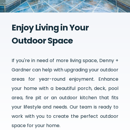
Enjoy Living in Your
Outdoor Space
If you're in need of more living space, Denny +
Gardner can help with upgrading your outdoor
areas for year-round enjoyment. Enhance
your home with a beautiful porch, deck, pool
area, fire pit or an outdoor kitchen that fits
your lifestyle and needs. Our team is ready to
work with you to create the perfect outdoor
space for your home.