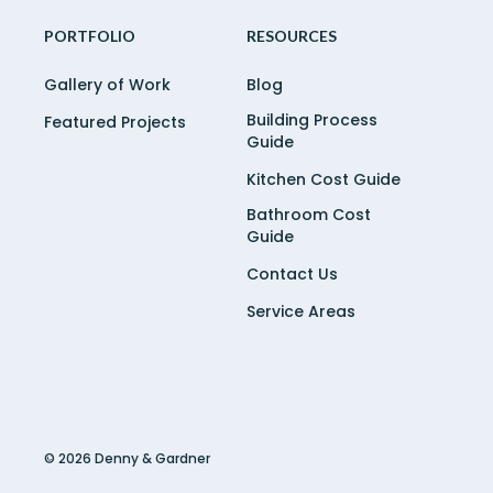
PORTFOLIO
RESOURCES
Gallery of Work
Blog
Building Process
Featured Projects
Guide
Kitchen Cost Guide
Bathroom Cost
Guide
Contact Us
Service Areas
© 2026 Denny & Gardner