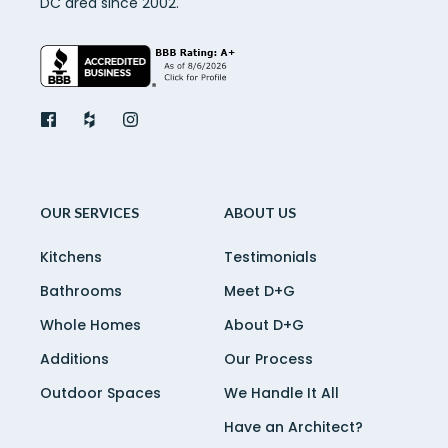
DC area since 2002.
OUR SERVICES
ABOUT US
Kitchens
Testimonials
Bathrooms
Meet D+G
Whole Homes
About D+G
Additions
Our Process
Outdoor Spaces
We Handle It All
Have an Architect?