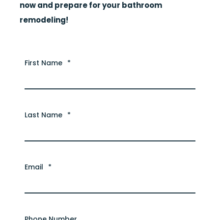
now
and prepare for your bathroom
remodeling!
First Name
*
Last Name
*
Email
*
Phone Number