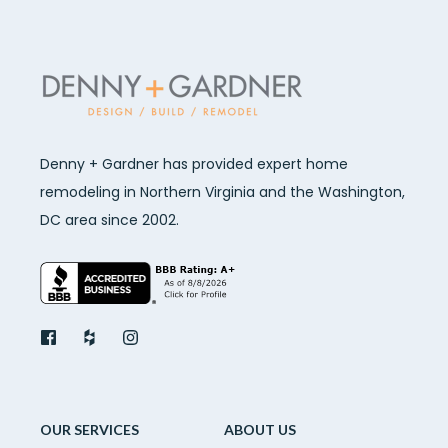
Denny + Gardner has provided expert home
remodeling in Northern Virginia and the Washington,
DC area since 2002.
OUR SERVICES
ABOUT US