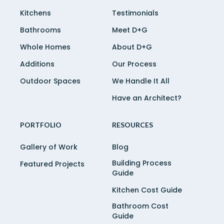
Kitchens
Testimonials
Bathrooms
Meet D+G
Whole Homes
About D+G
Additions
Our Process
Outdoor Spaces
We Handle It All
Have an Architect?
PORTFOLIO
RESOURCES
Gallery of Work
Blog
Building Process
Featured Projects
Guide
Kitchen Cost Guide
Bathroom Cost
Guide