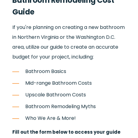
Bathroom Remodeling Cost
Guide
If you're planning on creating a new bathroom
in Northern Virginia or the Washington D.C.
area, utilize our guide to create an accurate
budget for your project, including:
Bathroom Basics
Mid-range Bathroom Costs
Upscale Bathroom Costs
Bathroom Remodeling Myths
Who We Are & More!
Fill out the form below to access your guide