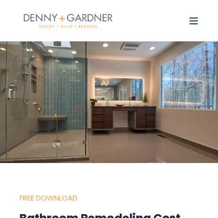
FREE DOWNLOAD