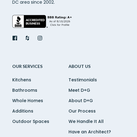
DC area since 2002.
OUR SERVICES
ABOUT US
Kitchens
Testimonials
Bathrooms
Meet D+G
Whole Homes
About D+G
Additions
Our Process
Outdoor Spaces
We Handle It All
Have an Architect?