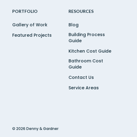
PORTFOLIO
RESOURCES
Gallery of Work
Blog
Building Process
Featured Projects
Guide
Kitchen Cost Guide
Bathroom Cost
Guide
Contact Us
Service Areas
© 2026 Denny & Gardner