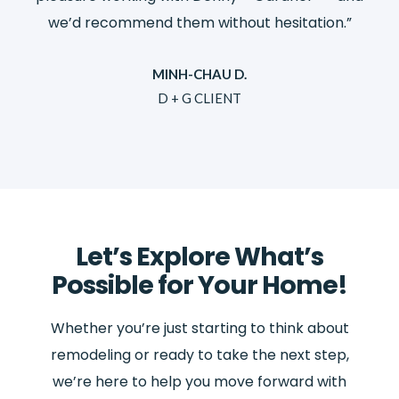
”
we’d recommend them without hesitation.”
MINH-CHAU D.
D + G CLIENT
Let’s Explore What’s
Possible for Your Home!
Whether you’re just starting to think about
remodeling or ready to take the next step,
we’re here to help you move forward with