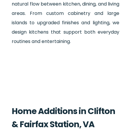
natural flow between kitchen, dining, and living
areas. From custom cabinetry and large
islands to upgraded finishes and lighting, we
design kitchens that support both everyday
routines and entertaining.
Home Additions in Clifton
& Fairfax Station, VA