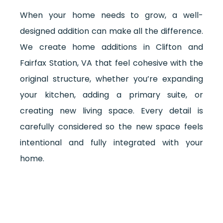
When your home needs to grow, a well-
designed addition can make all the difference.
We create home additions in Clifton and
Fairfax Station, VA that feel cohesive with the
original structure, whether you’re expanding
your kitchen, adding a primary suite, or
creating new living space. Every detail is
carefully considered so the new space feels
intentional and fully integrated with your
home.