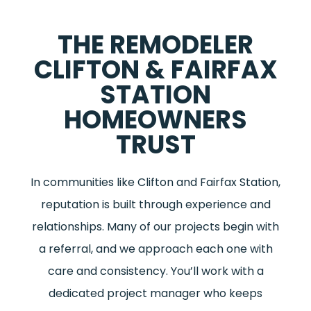
THE REMODELER
CLIFTON & FAIRFAX
STATION
HOMEOWNERS
TRUST
In communities like Clifton and Fairfax Station,
reputation is built through experience and
relationships. Many of our projects begin with
a referral, and we approach each one with
care and consistency. You’ll work with a
dedicated project manager who keeps