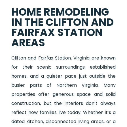
HOME REMODELING
IN THE CLIFTON AND
FAIRFAX STATION
AREAS
Clifton and Fairfax Station, Virginia are known
for their scenic surroundings, established
homes, and a quieter pace just outside the
busier parts of Northern Virginia. Many
properties offer generous space and solid
construction, but the interiors don’t always
reflect how families live today. Whether it’s a
dated kitchen, disconnected living areas, or a