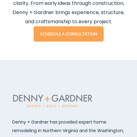
clarity. From early ideas through construction,
Denny + Gardner brings experience, structure,
and craftsmanship to every project.
SCHEDULE A CONSULTATION
Denny + Gardner has provided expert home
remodeling in Northern Virginia and the Washington,