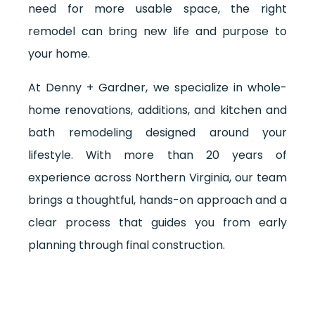
need for more usable space, the right
remodel can bring new life and purpose to
your home.
At Denny + Gardner, we specialize in whole-
home renovations, additions, and kitchen and
bath remodeling designed around your
lifestyle. With more than 20 years of
experience across Northern Virginia, our team
brings a thoughtful, hands-on approach and a
clear process that guides you from early
planning through final construction.