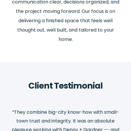
communication clear, decisions organized, and
the project moving forward. Our focus is on
delivering a finished space that feels well
thought out, well built, and tailored to your
home.
Client Testimonial
ll-
“They combine big-city know-how with small-
“T
e
town trust and integrity. It was an absolute
and
pleasure working with Denny + Gardner -- and
pl