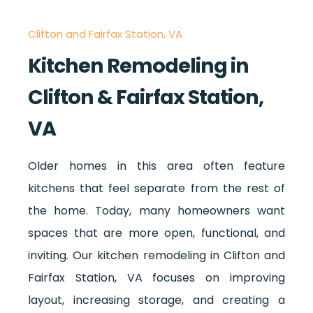
Clifton and Fairfax Station, VA
Kitchen Remodeling in
Clifton & Fairfax Station,
VA
Older homes in this area often feature
kitchens that feel separate from the rest of
the home. Today, many homeowners want
spaces that are more open, functional, and
inviting. Our kitchen remodeling in Clifton and
Fairfax Station, VA focuses on improving
layout, increasing storage, and creating a